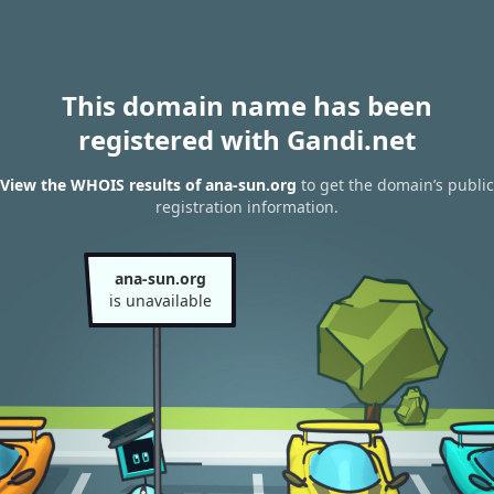
This domain name has been
registered with Gandi.net
View the WHOIS results of ana-sun.org
to get the domain’s public
registration information.
ana-sun.org
is unavailable