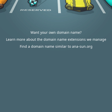
Want your own domain name?
Learn more about the domain name extensions we manage
Find a domain name similar to ana-sun.org